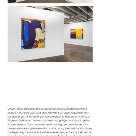
Lovers Talk is an artistic project between Artist Sara Marlowe Hall &
Musician Matthew Zuk. Sara Marlowe Hall is an abstract painter from
London, England. Matthew Zuk is a composer and musician from Los
Angeles, California. The two have been living together in Los Angeles
for over 9 years. The conversation of creativity has been the bed of a
deep understanding between the couple during their relationship, from
the beginning they have looked towards each other for inspiration and