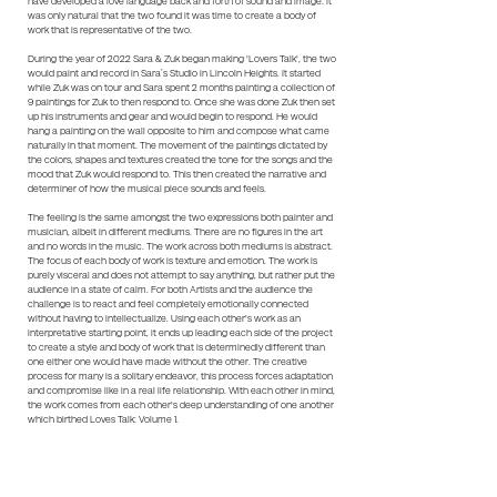
have developed a love language back and forth of sound and image. It
was only natural that the two found it was time to create a body of
work that is representative of the two.
During the year of 2022 Sara & Zuk began making 'Lovers Talk', the two
would paint and record in Sara’s Studio in Lincoln Heights. It started
while Zuk was on tour and Sara spent 2 months painting a collection of
9 paintings for Zuk to then respond to. Once she was done Zuk then set
up his instruments and gear and would begin to respond. He would
hang a painting on the wall opposite to him and compose what came
naturally in that moment. The movement of the paintings dictated by
the colors, shapes and textures created the tone for the songs and the
mood that Zuk would respond to. This then created the narrative and
determiner of how the musical piece sounds and feels.
The feeling is the same amongst the two expressions both painter and
musician, albeit in different mediums. There are no figures in the art
and no words in the music. The work across both mediums is abstract.
The focus of each body of work is texture and emotion. The work is
purely visceral and does not attempt to say anything, but rather put the
audience in a state of calm. For both Artists and the audience the
challenge is to react and feel completely emotionally connected
without having to intellectualize. Using each other's work as an
interpretative starting point, it ends up leading each side of the project
to create a style and body of work that is determinedly different than
one either one would have made without the other. The creative
process for many is a solitary endeavor, this process forces adaptation
and compromise like in a real life relationship. With each other in mind,
the work comes from each other's deep understanding of one another
which birthed Loves Talk: Volume 1.