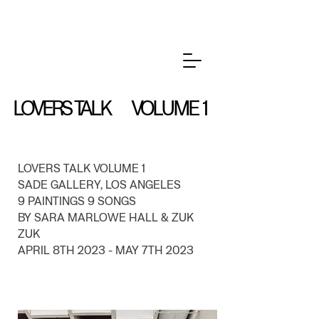
LOVERS TALK VOLUME 1
LOVERS TALK VOLUME 1
SADE GALLERY, LOS ANGELES
9 PAINTINGS 9 SONGS
BY SARA MARLOWE HALL & ZUK
ZUK
APRIL 8TH 2023 - MAY 7TH 2023