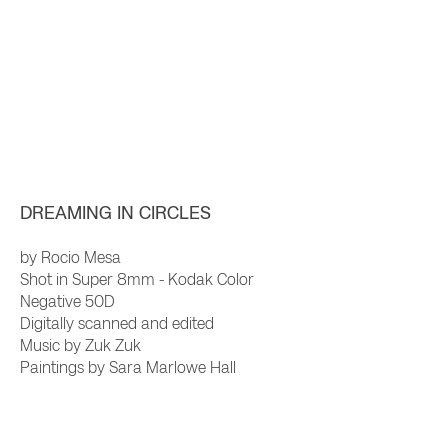
DREAMING IN CIRCLE
S
by Rocio Mesa
Shot in Super 8mm - Kodak Color
Negative 50D
Digitally scanned and edited
Music by Zuk Zuk
Paintings by Sara Marlowe Hall