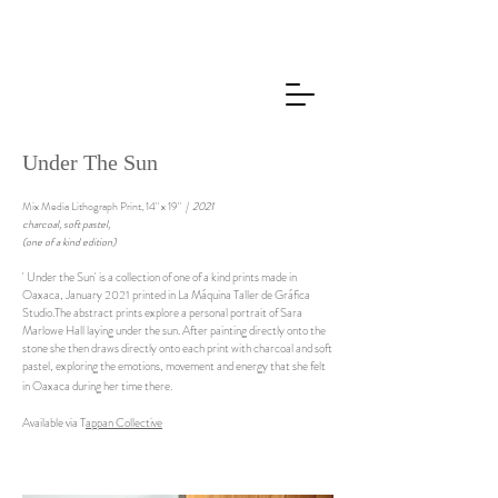
Under The Sun
Mix Media Lithograph Print, 14" x 19"
​| 2021
charcoal, soft pastel,
(one of a kind edition)
' Under the Sun' is a collection of one of a kind prints made in
Oaxaca, January 2021 printed in La Máquina Taller de Gráfica
Studio.The abstract prints explore a personal portrait of Sara
Marlowe Hall laying under the sun. After painting directly onto the
stone she then draws directly onto each print with charcoal and soft
pastel, exploring the emotions, movement and energy that she felt
in Oaxaca during her time there.
Available via T
appan Collective